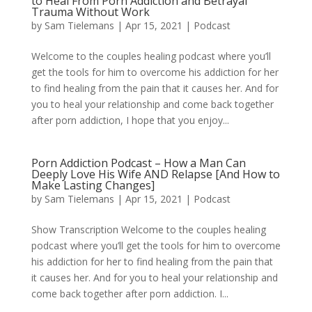
to Heal From Porn Addiction and Betrayal
Trauma Without Work
by
Sam Tielemans
|
Apr 15, 2021
|
Podcast
Welcome to the couples healing podcast where you’ll
get the tools for him to overcome his addiction for her
to find healing from the pain that it causes her. And for
you to heal your relationship and come back together
after porn addiction, I hope that you enjoy...
Porn Addiction Podcast – How a Man Can
Deeply Love His Wife AND Relapse [And How to
Make Lasting Changes]
by
Sam Tielemans
|
Apr 15, 2021
|
Podcast
Show Transcription Welcome to the couples healing
podcast where you’ll get the tools for him to overcome
his addiction for her to find healing from the pain that
it causes her. And for you to heal your relationship and
come back together after porn addiction. I...