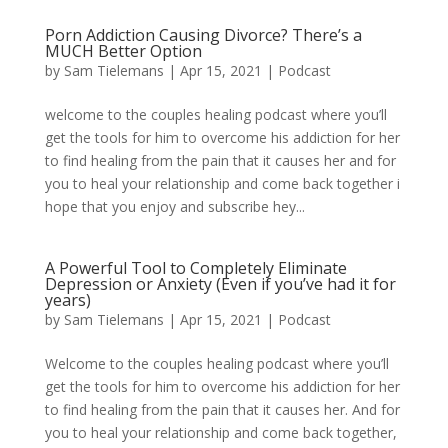
Porn Addiction Causing Divorce? There’s a
MUCH Better Option
by
Sam Tielemans
|
Apr 15, 2021
|
Podcast
welcome to the couples healing podcast where you’ll
get the tools for him to overcome his addiction for her
to find healing from the pain that it causes her and for
you to heal your relationship and come back together i
hope that you enjoy and subscribe hey...
A Powerful Tool to Completely Eliminate
Depression or Anxiety (Even if you’ve had it for
years)
by
Sam Tielemans
|
Apr 15, 2021
|
Podcast
Welcome to the couples healing podcast where you’ll
get the tools for him to overcome his addiction for her
to find healing from the pain that it causes her. And for
you to heal your relationship and come back together,