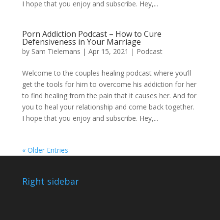
I hope that you enjoy and subscribe. Hey,...
Porn Addiction Podcast – How to Cure
Defensiveness in Your Marriage
by
Sam Tielemans
|
Apr 15, 2021
|
Podcast
Welcome to the couples healing podcast where you’ll
get the tools for him to overcome his addiction for her
to find healing from the pain that it causes her. And for
you to heal your relationship and come back together.
I hope that you enjoy and subscribe. Hey,...
« Older Entries
Right sidebar