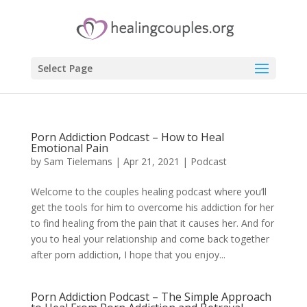
Select Page
Porn Addiction Podcast – How to Heal
Emotional Pain
by
Sam Tielemans
|
Apr 21, 2021
|
Podcast
Welcome to the couples healing podcast where you’ll
get the tools for him to overcome his addiction for her
to find healing from the pain that it causes her. And for
you to heal your relationship and come back together
after porn addiction, I hope that you enjoy...
Porn Addiction Podcast – The Simple Approach