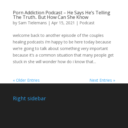
Porn Addiction Podcast – He Says He’s Telling
The Truth.. But How Can She Know
by
Sam Tielemans
|
Apr 15, 2021
|
Podcast
welcome back to another episode of the couples
healing podcasts i’m happy to be here today because
we’re going to talk about something very important
because it’s a common situation that many people get
stuck in she will wonder how do i know that...
« Older Entries
Next Entries »
Right sidebar