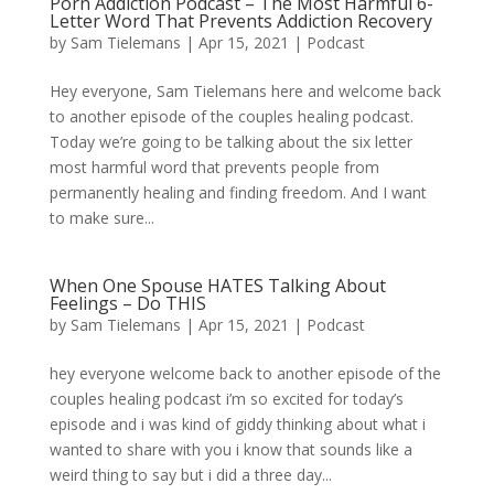
Porn Addiction Podcast – The Most Harmful 6-
Letter Word That Prevents Addiction Recovery
by
Sam Tielemans
|
Apr 15, 2021
|
Podcast
Hey everyone, Sam Tielemans here and welcome back
to another episode of the couples healing podcast.
Today we’re going to be talking about the six letter
most harmful word that prevents people from
permanently healing and finding freedom. And I want
to make sure...
When One Spouse HATES Talking About
Feelings – Do THIS
by
Sam Tielemans
|
Apr 15, 2021
|
Podcast
hey everyone welcome back to another episode of the
couples healing podcast i’m so excited for today’s
episode and i was kind of giddy thinking about what i
wanted to share with you i know that sounds like a
weird thing to say but i did a three day...