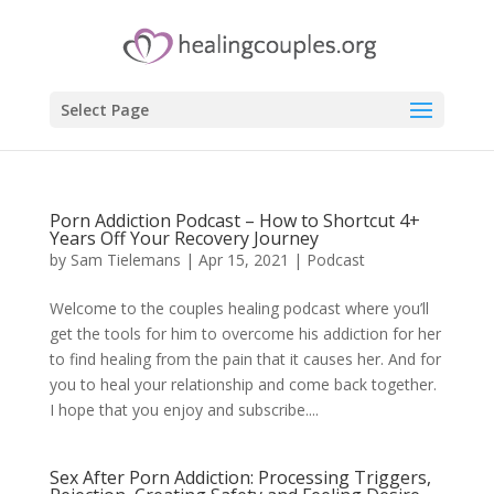
Select Page
Porn Addiction Podcast – How to Shortcut 4+
Years Off Your Recovery Journey
by
Sam Tielemans
|
Apr 15, 2021
|
Podcast
Welcome to the couples healing podcast where you’ll
get the tools for him to overcome his addiction for her
to find healing from the pain that it causes her. And for
you to heal your relationship and come back together.
I hope that you enjoy and subscribe....
Sex After Porn Addiction: Processing Triggers,