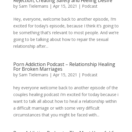
Rejection, Creating Safety and Feeling Desire
by
Sam Tielemans
|
Apr 15, 2021
|
Podcast
Hey, everyone, welcome back to another episode, I’m
excited for today’s episode, because I think it’s going to
be something that’s relevant to most people. And we’re
going to be talking about how to repair the sexual
relationship after...
Porn Addiction Podcast – Relationship Healing
For Broken Marriages
by
Sam Tielemans
|
Apr 15, 2021
|
Podcast
hey everyone welcome back to another episode of the
couples healing podcast i’m excited for today because i
want to talk all about how to heal a relationship within
a difficult marriage or with some very difficult
circumstances that you might be faced with...