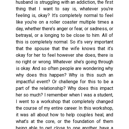
husband is struggling with an addiction, the first
thing that I want to say is, whatever you’re
feeling is, okay? It’s completely normal to feel
like you’re on a roller coaster multiple times a
day, whether there’s anger or fear, or sadness, or
betrayal, or a longing to be close to him. All of
this is completely normal. So it’s very important
that the spouse that the wife knows that it’s
okay for her to feel however she does, there is
no right or wrong. Whatever she’s going through
is okay. And so often people are wondering why
why does this happen? Why is this such an
impactful event? Or challenge for this to be a
part of the relationship? Why does this impact
her so much? I remember when I was a student,
I went to a workshop that completely changed
the course of my entire career. In this workshop,
it was all about how to help couples heal, and
what’s at the core, or the foundation of them
being able to get close to one another, have a