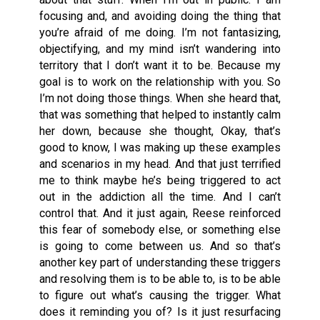
focusing and, and avoiding doing the thing that
you’re afraid of me doing. I’m not fantasizing,
objectifying, and my mind isn’t wandering into
territory that I don’t want it to be. Because my
goal is to work on the relationship with you. So
I’m not doing those things. When she heard that,
that was something that helped to instantly calm
her down, because she thought, Okay, that’s
good to know, I was making up these examples
and scenarios in my head. And that just terrified
me to think maybe he’s being triggered to act
out in the addiction all the time. And I can’t
control that. And it just again, Reese reinforced
this fear of somebody else, or something else
is going to come between us. And so that’s
another key part of understanding these triggers
and resolving them is to be able to, is to be able
to figure out what’s causing the trigger. What
does it reminding you of? Is it just resurfacing