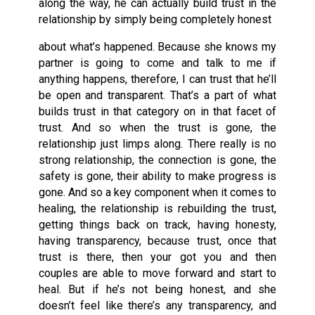
along the way, he can actually build trust in the
relationship by simply being completely honest
about what’s happened. Because she knows my
partner is going to come and talk to me if
anything happens, therefore, I can trust that he’ll
be open and transparent. That’s a part of what
builds trust in that category on in that facet of
trust. And so when the trust is gone, the
relationship just limps along. There really is no
strong relationship, the connection is gone, the
safety is gone, their ability to make progress is
gone. And so a key component when it comes to
healing, the relationship is rebuilding the trust,
getting things back on track, having honesty,
having transparency, because trust, once that
trust is there, then your got you and then
couples are able to move forward and start to
heal. But if he’s not being honest, and she
doesn’t feel like there’s any transparency, and