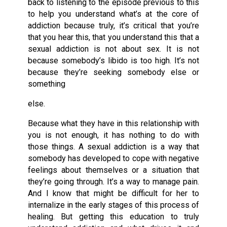
back to listening to the episode previous to this
to help you understand what’s at the core of
addiction because truly, it’s critical that you’re
that you hear this, that you understand this that a
sexual addiction is not about sex. It is not
because somebody’s libido is too high. It’s not
because they’re seeking somebody else or
something
else.
Because what they have in this relationship with
you is not enough, it has nothing to do with
those things. A sexual addiction is a way that
somebody has developed to cope with negative
feelings about themselves or a situation that
they’re going through. It’s a way to manage pain.
And I know that might be difficult for her to
internalize in the early stages of this process of
healing. But getting this education to truly