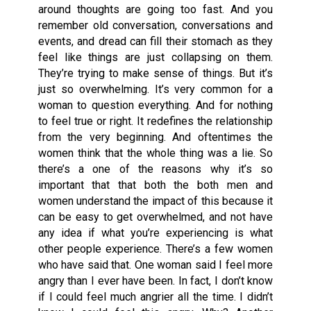
around thoughts are going too fast. And you
remember old conversation, conversations and
events, and dread can fill their stomach as they
feel like things are just collapsing on them.
They’re trying to make sense of things. But it’s
just so overwhelming. It’s very common for a
woman to question everything. And for nothing
to feel true or right. It redefines the relationship
from the very beginning. And oftentimes the
women think that the whole thing was a lie. So
there’s a one of the reasons why it’s so
important that that both the both men and
women understand the impact of this because it
can be easy to get overwhelmed, and not have
any idea if what you’re experiencing is what
other people experience. There’s a few women
who have said that. One woman said I feel more
angry than I ever have been. In fact, I don’t know
if I could feel much angrier all the time. I didn’t