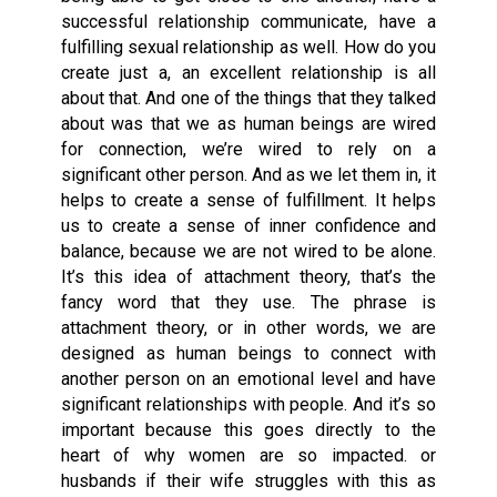
successful relationship communicate, have a
fulfilling sexual relationship as well. How do you
create just a, an excellent relationship is all
about that. And one of the things that they talked
about was that we as human beings are wired
for connection, we’re wired to rely on a
significant other person. And as we let them in, it
helps to create a sense of fulfillment. It helps
us to create a sense of inner confidence and
balance, because we are not wired to be alone.
It’s this idea of attachment theory, that’s the
fancy word that they use. The phrase is
attachment theory, or in other words, we are
designed as human beings to connect with
another person on an emotional level and have
significant relationships with people. And it’s so
important because this goes directly to the
heart of why women are so impacted. or
husbands if their wife struggles with this as