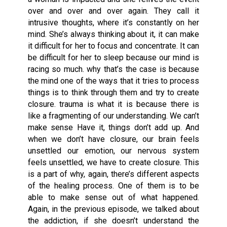
over and over and over again. They call it
intrusive thoughts, where it’s constantly on her
mind. She’s always thinking about it, it can make
it difficult for her to focus and concentrate. It can
be difficult for her to sleep because our mind is
racing so much. why that’s the case is because
the mind one of the ways that it tries to process
things is to think through them and try to create
closure. trauma is what it is because there is
like a fragmenting of our understanding. We can’t
make sense Have it, things don’t add up. And
when we don’t have closure, our brain feels
unsettled our emotion, our nervous system
feels unsettled, we have to create closure. This
is a part of why, again, there’s different aspects
of the healing process. One of them is to be
able to make sense out of what happened.
Again, in the previous episode, we talked about
the addiction, if she doesn’t understand the