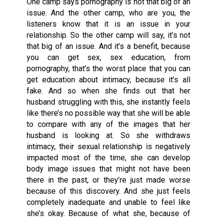
One camp says pornography is not that big of an
issue. And the other camp, who are you, the
listeners know that it is an issue in your
relationship. So the other camp will say, it’s not
that big of an issue. And it’s a benefit, because
you can get sex, sex education, from
pornography, that’s the worst place that you can
get education about intimacy, because it’s all
fake. And so when she finds out that her
husband struggling with this, she instantly feels
like there’s no possible way that she will be able
to compare with any of the images that her
husband is looking at. So she withdraws
intimacy, their sexual relationship is negatively
impacted most of the time, she can develop
body image issues that might not have been
there in the past, or they’re just made worse
because of this discovery. And she just feels
completely inadequate and unable to feel like
she’s okay. Because of what she, because of