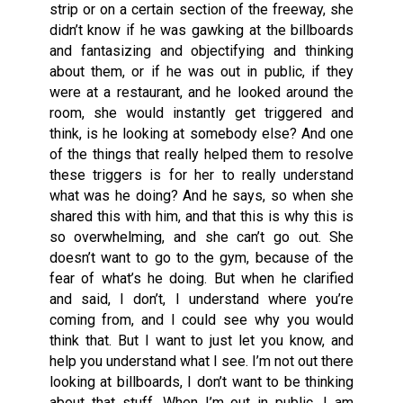
strip or on a certain section of the freeway, she
didn’t know if he was gawking at the billboards
and fantasizing and objectifying and thinking
about them, or if he was out in public, if they
were at a restaurant, and he looked around the
room, she would instantly get triggered and
think, is he looking at somebody else? And one
of the things that really helped them to resolve
these triggers is for her to really understand
what was he doing? And he says, so when she
shared this with him, and that this is why this is
so overwhelming, and she can’t go out. She
doesn’t want to go to the gym, because of the
fear of what’s he doing. But when he clarified
and said, I don’t, I understand where you’re
coming from, and I could see why you would
think that. But I want to just let you know, and
help you understand what I see. I’m not out there
looking at billboards, I don’t want to be thinking
about that stuff. When I’m out in public. I am