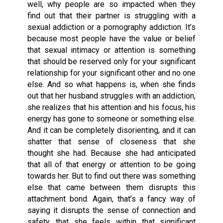
well, why people are so impacted when they
find out that their partner is struggling with a
sexual addiction or a pornography addiction. It’s
because most people have the value or belief
that sexual intimacy or attention is something
that should be reserved only for your significant
relationship for your significant other and no one
else. And so what happens is, when she finds
out that her husband struggles with an addiction,
she realizes that his attention and his focus, his
energy has gone to someone or something else.
And it can be completely disorienting, and it can
shatter that sense of closeness that she
thought she had. Because she had anticipated
that all of that energy or attention to be going
towards her. But to find out there was something
else that came between them disrupts this
attachment bond. Again, that’s a fancy way of
saying it disrupts the sense of connection and
safety, that she feels within that significant