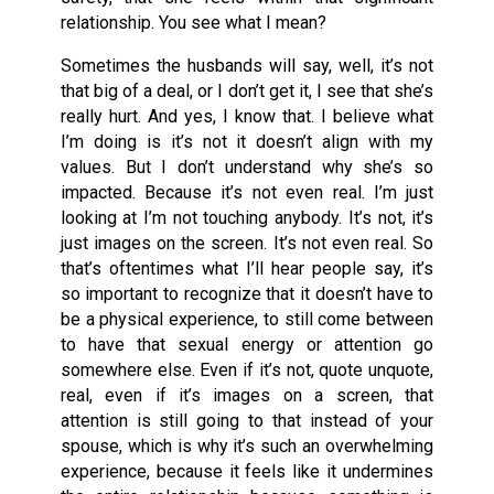
relationship. You see what I mean?
Sometimes the husbands will say, well, it’s not
that big of a deal, or I don’t get it, I see that she’s
really hurt. And yes, I know that. I believe what
I’m doing is it’s not it doesn’t align with my
values. But I don’t understand why she’s so
impacted. Because it’s not even real. I’m just
looking at I’m not touching anybody. It’s not, it’s
just images on the screen. It’s not even real. So
that’s oftentimes what I’ll hear people say, it’s
so important to recognize that it doesn’t have to
be a physical experience, to still come between
to have that sexual energy or attention go
somewhere else. Even if it’s not, quote unquote,
real, even if it’s images on a screen, that
attention is still going to that instead of your
spouse, which is why it’s such an overwhelming
experience, because it feels like it undermines