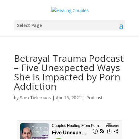
Select Page
Betrayal Trauma Podcast
– Five Unexpected Ways
She is Impacted by Porn
Addiction
by
Sam Tielemans
|
Apr 15, 2021
|
Podcast