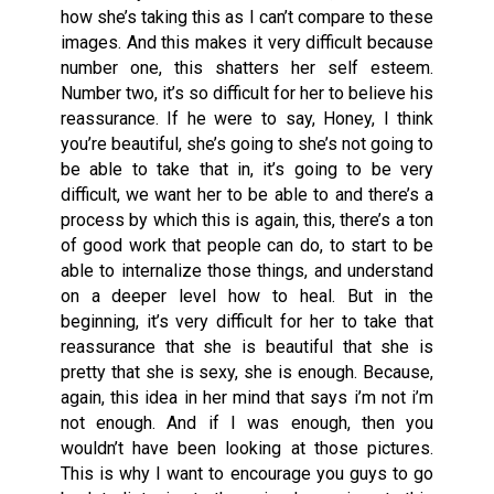
how she’s taking this as I can’t compare to these
images. And this makes it very difficult because
number one, this shatters her self esteem.
Number two, it’s so difficult for her to believe his
reassurance. If he were to say, Honey, I think
you’re beautiful, she’s going to she’s not going to
be able to take that in, it’s going to be very
difficult, we want her to be able to and there’s a
process by which this is again, this, there’s a ton
of good work that people can do, to start to be
able to internalize those things, and understand
on a deeper level how to heal. But in the
beginning, it’s very difficult for her to take that
reassurance that she is beautiful that she is
pretty that she is sexy, she is enough. Because,
again, this idea in her mind that says i’m not i’m
not enough. And if I was enough, then you
wouldn’t have been looking at those pictures.
This is why I want to encourage you guys to go