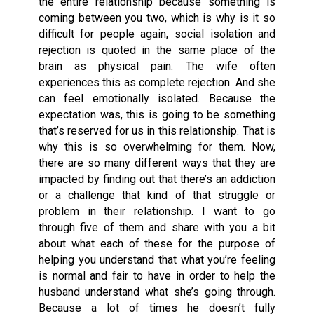
the entire relationship because something is
coming between you two, which is why is it so
difficult for people again, social isolation and
rejection is quoted in the same place of the
brain as physical pain. The wife often
experiences this as complete rejection. And she
can feel emotionally isolated. Because the
expectation was, this is going to be something
that’s reserved for us in this relationship. That is
why this is so overwhelming for them. Now,
there are so many different ways that they are
impacted by finding out that there’s an addiction
or a challenge that kind of that struggle or
problem in their relationship. I want to go
through five of them and share with you a bit
about what each of these for the purpose of
helping you understand that what you’re feeling
is normal and fair to have in order to help the
husband understand what she’s going through.
Because a lot of times he doesn’t fully