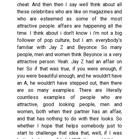
cheat. And then then I say well think about all
these celebrities who are like on magazines and
who are esteemed as some of the most
attractive people. affairs are happening all the
time. I think about i don’t know i i’m not a big
follower of pop culture, but I am. everybody’s
familiar with Jay Z and Beyonce. So many
people, men and women think Beyonce is a very
attractive person. Yeah. Jay Z had an affair on
her. So if that was true, if you were enough, if
you were beautiful enough, and he wouldn’t have
an A, he wouldn’t have stepped out, then there
are so many examples. There are literally
countless examples of people who are
attractive, good looking people, men and
women, both when their partner has an affair,
and that has nothing to do with their looks. So
whether I hope that helps somebody just to
start to challenge that idea that, well, if I was