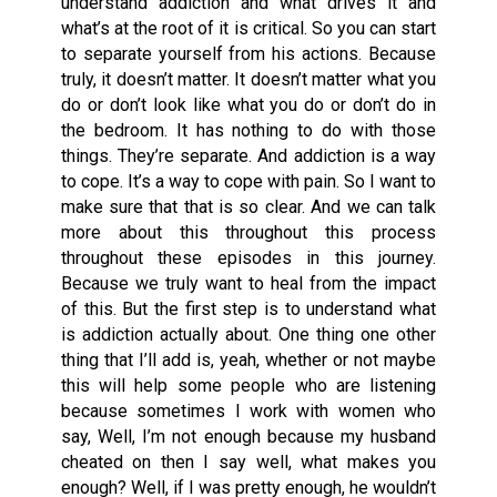
understand addiction and what drives it and
what’s at the root of it is critical. So you can start
to separate yourself from his actions. Because
truly, it doesn’t matter. It doesn’t matter what you
do or don’t look like what you do or don’t do in
the bedroom. It has nothing to do with those
things. They’re separate. And addiction is a way
to cope. It’s a way to cope with pain. So I want to
make sure that that is so clear. And we can talk
more about this throughout this process
throughout these episodes in this journey.
Because we truly want to heal from the impact
of this. But the first step is to understand what
is addiction actually about. One thing one other
thing that I’ll add is, yeah, whether or not maybe
this will help some people who are listening
because sometimes I work with women who
say, Well, I’m not enough because my husband
cheated on then I say well, what makes you
enough? Well, if I was pretty enough, he wouldn’t