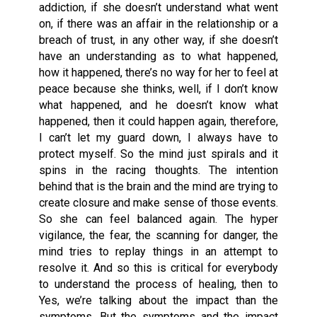
addiction, if she doesn’t understand what went
on, if there was an affair in the relationship or a
breach of trust, in any other way, if she doesn’t
have an understanding as to what happened,
how it happened, there’s no way for her to feel at
peace because she thinks, well, if I don’t know
what happened, and he doesn’t know what
happened, then it could happen again, therefore,
I can’t let my guard down, I always have to
protect myself. So the mind just spirals and it
spins in the racing thoughts. The intention
behind that is the brain and the mind are trying to
create closure and make sense of those events.
So she can feel balanced again. The hyper
vigilance, the fear, the scanning for danger, the
mind tries to replay things in an attempt to
resolve it. And so this is critical for everybody
to understand the process of healing, then to
Yes, we’re talking about the impact than the
symptoms. But the symptoms and the impact