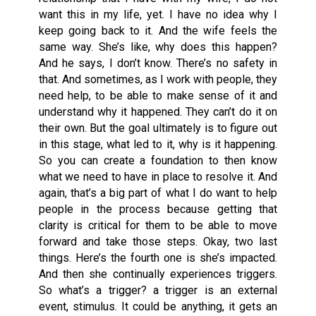
want this in my life, yet. I have no idea why I
keep going back to it. And the wife feels the
same way. She’s like, why does this happen?
And he says, I don’t know. There’s no safety in
that. And sometimes, as I work with people, they
need help, to be able to make sense of it and
understand why it happened. They can’t do it on
their own. But the goal ultimately is to figure out
in this stage, what led to it, why is it happening.
So you can create a foundation to then know
what we need to have in place to resolve it. And
again, that’s a big part of what I do want to help
people in the process because getting that
clarity is critical for them to be able to move
forward and take those steps. Okay, two last
things. Here’s the fourth one is she’s impacted.
And then she continually experiences triggers.
So what’s a trigger? a trigger is an external
event, stimulus. It could be anything, it gets an