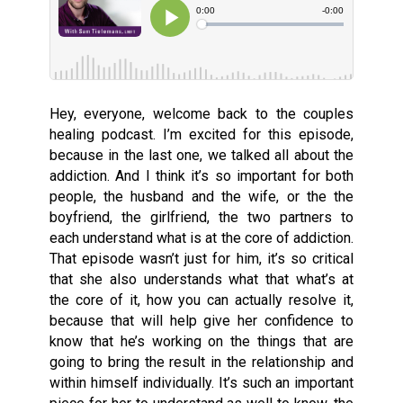
Hey, everyone, welcome back to the couples
healing podcast. I’m excited for this episode,
because in the last one, we talked all about the
addiction. And I think it’s so important for both
people, the husband and the wife, or the the
boyfriend, the girlfriend, the two partners to
each understand what is at the core of addiction.
That episode wasn’t just for him, it’s so critical
that she also understands what that what’s at
the core of it, how you can actually resolve it,
because that will help give her confidence to
know that he’s working on the things that are
going to bring the result in the relationship and
within himself individually. It’s such an important