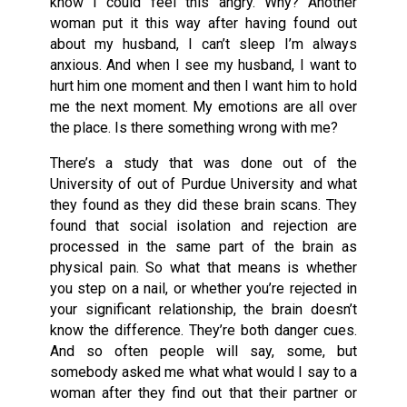
know I could feel this angry. Why? Another
woman put it this way after having found out
about my husband, I can’t sleep I’m always
anxious. And when I see my husband, I want to
hurt him one moment and then I want him to hold
me the next moment. My emotions are all over
the place. Is there something wrong with me?
There’s a study that was done out of the
University of out of Purdue University and what
they found as they did these brain scans. They
found that social isolation and rejection are
processed in the same part of the brain as
physical pain. So what that means is whether
you step on a nail, or whether you’re rejected in
your significant relationship, the brain doesn’t
know the difference. They’re both danger cues.
And so often people will say, some, but
somebody asked me what what would I say to a
woman after they find out that their partner or