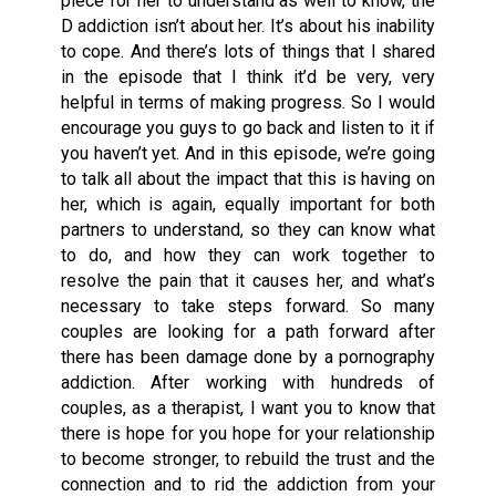
piece for her to understand as well to know, the
D addiction isn’t about her. It’s about his inability
to cope. And there’s lots of things that I shared
in the episode that I think it’d be very, very
helpful in terms of making progress. So I would
encourage you guys to go back and listen to it if
you haven’t yet. And in this episode, we’re going
to talk all about the impact that this is having on
her, which is again, equally important for both
partners to understand, so they can know what
to do, and how they can work together to
resolve the pain that it causes her, and what’s
necessary to take steps forward. So many
couples are looking for a path forward after
there has been damage done by a pornography
addiction. After working with hundreds of
couples, as a therapist, I want you to know that
there is hope for you hope for your relationship
to become stronger, to rebuild the trust and the
connection and to rid the addiction from your