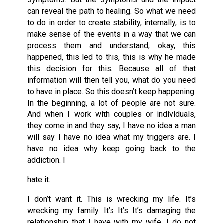
can reveal the path to healing. So what we need
to do in order to create stability, internally, is to
make sense of the events in a way that we can
process them and understand, okay, this
happened, this led to this, this is why he made
this decision for this. Because all of that
information will then tell you, what do you need
to have in place. So this doesn’t keep happening.
In the beginning, a lot of people are not sure.
And when I work with couples or individuals,
they come in and they say, I have no idea a man
will say I have no idea what my triggers are. I
have no idea why keep going back to the
addiction. I
hate it.
I don’t want it. This is wrecking my life. It’s
wrecking my family. It’s It’s It’s damaging the
relationship that I have with my wife, I do not