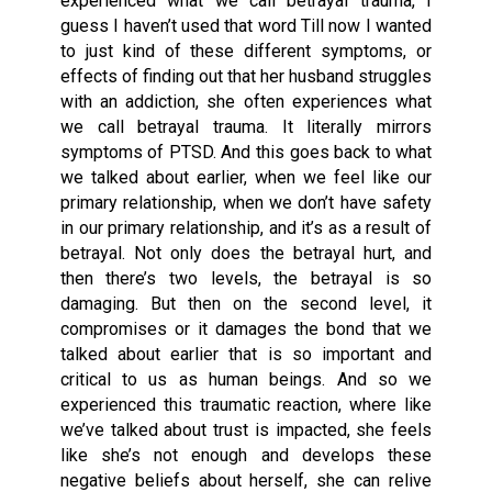
experienced what we call betrayal trauma, I
guess I haven’t used that word Till now I wanted
to just kind of these different symptoms, or
effects of finding out that her husband struggles
with an addiction, she often experiences what
we call betrayal trauma. It literally mirrors
symptoms of PTSD. And this goes back to what
we talked about earlier, when we feel like our
primary relationship, when we don’t have safety
in our primary relationship, and it’s as a result of
betrayal. Not only does the betrayal hurt, and
then there’s two levels, the betrayal is so
damaging. But then on the second level, it
compromises or it damages the bond that we
talked about earlier that is so important and
critical to us as human beings. And so we
experienced this traumatic reaction, where like
we’ve talked about trust is impacted, she feels
like she’s not enough and develops these
negative beliefs about herself, she can relive