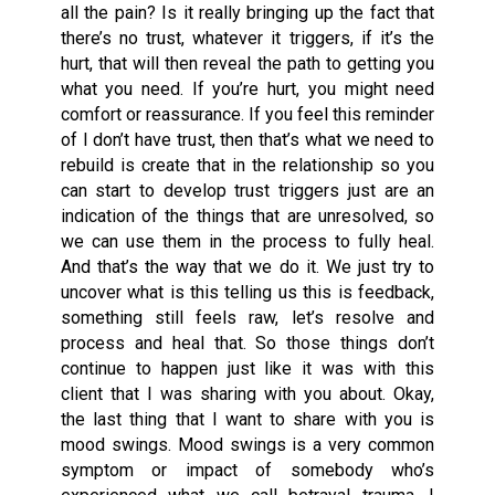
all the pain? Is it really bringing up the fact that
there’s no trust, whatever it triggers, if it’s the
hurt, that will then reveal the path to getting you
what you need. If you’re hurt, you might need
comfort or reassurance. If you feel this reminder
of I don’t have trust, then that’s what we need to
rebuild is create that in the relationship so you
can start to develop trust triggers just are an
indication of the things that are unresolved, so
we can use them in the process to fully heal.
And that’s the way that we do it. We just try to
uncover what is this telling us this is feedback,
something still feels raw, let’s resolve and
process and heal that. So those things don’t
continue to happen just like it was with this
client that I was sharing with you about. Okay,
the last thing that I want to share with you is
mood swings. Mood swings is a very common
symptom or impact of somebody who’s