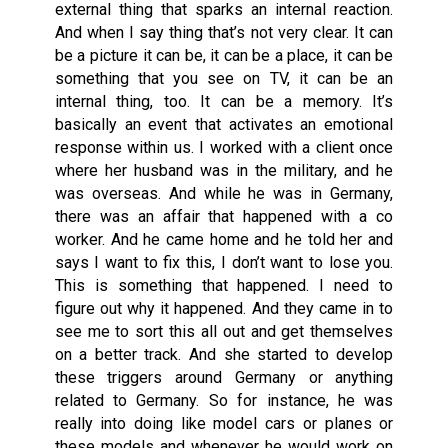
external thing that sparks an internal reaction.
And when I say thing that’s not very clear. It can
be a picture it can be, it can be a place, it can be
something that you see on TV, it can be an
internal thing, too. It can be a memory. It’s
basically an event that activates an emotional
response within us. I worked with a client once
where her husband was in the military, and he
was overseas. And while he was in Germany,
there was an affair that happened with a co
worker. And he came home and he told her and
says I want to fix this, I don’t want to lose you.
This is something that happened. I need to
figure out why it happened. And they came in to
see me to sort this all out and get themselves
on a better track. And she started to develop
these triggers around Germany or anything
related to Germany. So for instance, he was
really into doing like model cars or planes or
these models and whenever he would work on