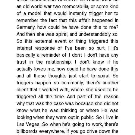
an old world war two memorabilia,
or
some kind
of a model that would instantly trigger her to
remember the fact that this affair happened in
Germany, how could he have done this to me?
And then she was spiral, and understandably so.
So this external event or thing triggered this
internal response of I’ve been so hurt. I it’s
basically a reminder of I don’t I don’t have any
trust in the relationship. I don’t know if he
actually loves me, how could he have done this
and all these thoughts just start to spiral. So
triggers happen so commonly, there’s another
client that I worked with, where she used to be
triggered all the time. And part of the reason
why that was the case was because she did not
know what he was thinking or where He was
looking when they were out in public. So I live in
Las Vegas. So when he’s going to work, there’s
billboards everywhere, if you go drive down the