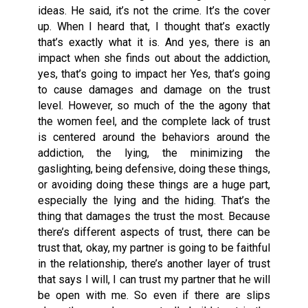
ideas. He said, it’s not the crime. It’s the cover
up. When I heard that, I thought that’s exactly
that’s exactly what it is. And yes, there is an
impact when she finds out about the addiction,
yes, that’s going to impact her Yes, that’s going
to cause damages and damage on the trust
level. However, so much of the the agony that
the women feel, and the complete lack of trust
is centered around the behaviors around the
addiction, the lying, the minimizing the
gaslighting, being defensive, doing these things,
or avoiding doing these things are a huge part,
especially the lying and the hiding. That’s the
thing that damages the trust the most. Because
there’s different aspects of trust, there can be
trust that, okay, my partner is going to be faithful
in the relationship, there’s another layer of trust
that says I will, I can trust my partner that he will
be open with me. So even if there are slips