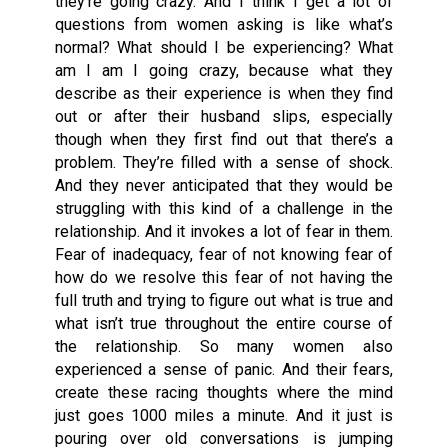
they’re going crazy. And I think I get a lot of
questions from women asking is like what’s
normal? What should I be experiencing? What
am I am I going crazy, because what they
describe as their experience is when they find
out or after their husband slips, especially
though when they first find out that there’s a
problem. They’re filled with a sense of shock.
And they never anticipated that they would be
struggling with this kind of a challenge in the
relationship. And it invokes a lot of fear in them.
Fear of inadequacy, fear of not knowing fear of
how do we resolve this fear of not having the
full truth and trying to figure out what is true and
what isn’t true throughout the entire course of
the relationship. So many women also
experienced a sense of panic. And their fears,
create these racing thoughts where the mind
just goes 1000 miles a minute. And it just is
pouring over old conversations is jumping