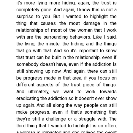
it’s more lying more hiding, again, the trust is
completely gone. And again, I know this is not a
surprise to you. But I wanted to highlight the
thing that causes the most damage in the
relationships of most of the women that I work
with are the surrounding behaviors. Like I said,
the lying, the minute, the hiding, and the things
that go with that. And so it’s important to know
that trust can be built in the relationship, even if
somebody doesn’t have, even if the addiction is
still showing up now. And again, there can still
be progress made in that area, if you focus on
different aspects of the trust piece of things.
And ultimately, we want to work towards
eradicating the addiction so it doesn’t ever show
up again. And all along the way people can still
make progress, even if that’s something that
they’re still a challenge or a struggle with. The
third thing that I wanted to highlight is so often,
a woman is impacted and she relives the event