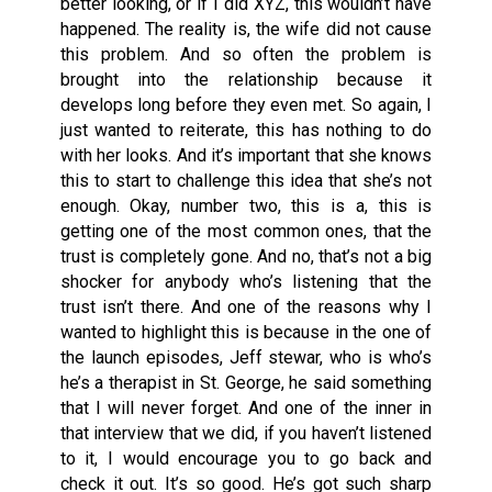
better looking, or if I did XYZ, this wouldn’t have
happened. The reality is, the wife did not cause
this problem. And so often the problem is
brought into the relationship because it
develops long before they even met. So again, I
just wanted to reiterate, this has nothing to do
with her looks. And it’s important that she knows
this to start to challenge this idea that she’s not
enough. Okay, number two, this is a, this is
getting one of the most common ones, that the
trust is completely gone. And no, that’s not a big
shocker for anybody who’s listening that the
trust isn’t there. And one of the reasons why I
wanted to highlight this is because in the one of
the launch episodes, Jeff stewar, who is who’s
he’s a therapist in St. George, he said something
that I will never forget. And one of the inner in
that interview that we did, if you haven’t listened
to it, I would encourage you to go back and
check it out. It’s so good. He’s got such sharp