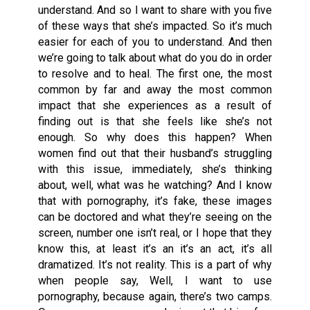
understand. And so I want to share with you five
of these ways that she’s impacted. So it’s much
easier for each of you to understand. And then
we’re going to talk about what do you do in order
to resolve and to heal. The first one, the most
common by far and away the most common
impact that she experiences as a result of
finding out is that she feels like she’s not
enough. So why does this happen? When
women find out that their husband’s struggling
with this issue, immediately, she’s thinking
about, well, what was he watching? And I know
that with pornography, it’s fake, these images
can be doctored and what they’re seeing on the
screen, number one isn’t real, or I hope that they
know this, at least it’s an it’s an act, it’s all
dramatized. It’s not reality. This is a part of why
when people say, Well, I want to use
pornography, because again, there’s two camps.