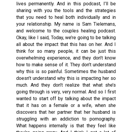
lives permanently. And in this podcast, I’ll be
sharing with you the tools and the strategies
that you need to heal both individually and in
your relationship. My name is Sam Tielemans,
and welcome to the couples healing podcast.
Okay, like I said, Today, we’re going to be talking
all about the impact that this has on her. And I
think for so many people, it can be just this
overwhelming experience, and they don’t know
how to make sense of it. They don’t understand
why this is so painful. Sometimes the husband
doesn’t understand why this is impacting her so
much. And they don’t realize that what she’s
going through is very, very normal. And so I first
wanted to start off by talking about the impact
that it has on a female or a wife, when she
discovers that her partner that her husband is
struggling with an addiction to pornography.
What happens internally is that they feel like