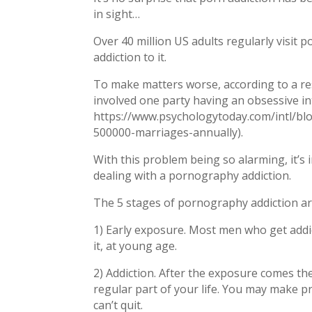
in sight…
Over 40 million US adults regularly visit
addiction to it.
To make matters worse, according to a res
involved one party having an obsessive i
https://www.psychologytoday.com/intl/blo
500000-marriages-annually).
With this problem being so alarming, it’s
dealing with a pornography addiction.
The 5 stages of pornography addiction are
1) Early exposure. Most men who get addi
it, at young age.
2) Addiction. After the exposure comes t
regular part of your life. You may make pr
can’t quit.