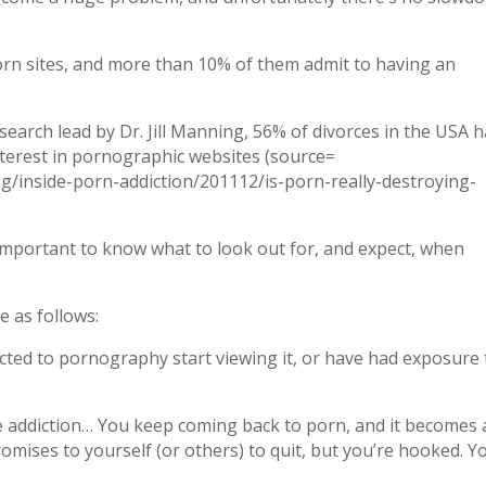
 porn sites, and more than 10% of them admit to having an
earch lead by Dr. Jill Manning, 56% of divorces in the USA 
nterest in pornographic websites (source=
g/inside-porn-addiction/201112/is-porn-really-destroying-
 important to know what to look out for, and expect, when
 as follows:
cted to pornography start viewing it, or have had exposure 
he addiction… You keep coming back to porn, and it becomes 
omises to yourself (or others) to quit, but you’re hooked. Y