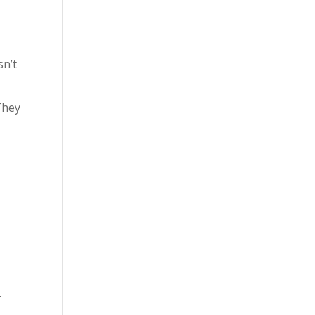
sn’t
They
r