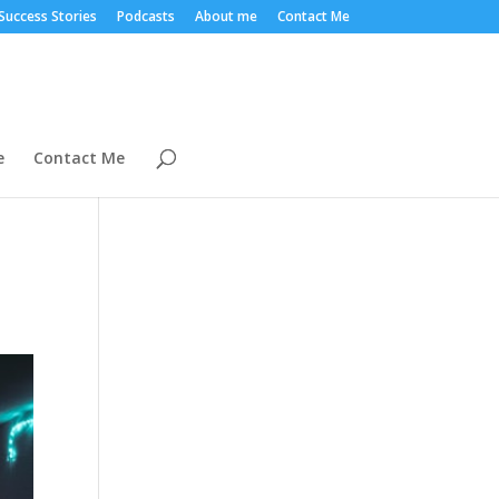
Success Stories
Podcasts
About me
Contact Me
e
Contact Me