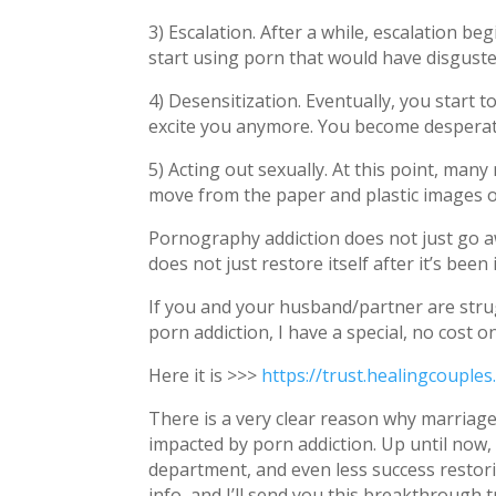
3) Escalation. After a while, escalation b
start using porn that would have disguste
4) Desensitization. Eventually, you start
excite you anymore. You become desperate t
5) Acting out sexually. At this point, ma
move from the paper and plastic images of
Pornography addiction does not just go awa
does not just restore itself after it’s be
If you and your husband/partner are stru
porn addiction, I have a special, no cost onl
Here it is >>>
https://trust.healingcouple
There is a very clear reason why marriage
impacted by porn addiction. Up until now,
department, and even less success restor
info, and I’ll send you this breakthrough