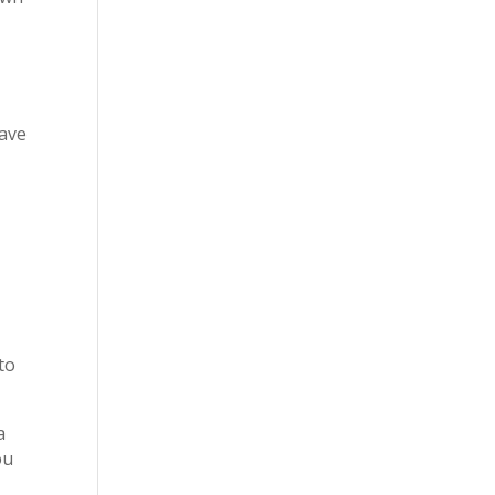
have
to
a
ou