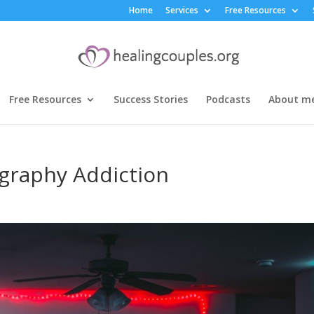
Home
Services
Free Resources
Free Resources
Success Stories
Podcasts
About m
ography Addiction