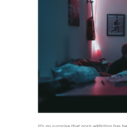
It’s no surprise that porn addiction has