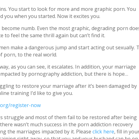
egins. You start to look for more and more graphic porn. You
d you when you started. Now it excites you.
 to become numb. Even the most graphic, degrading porn doe
o feel the same thrill again but can’t find it.
ny men make a dangerous jump and start acting out sexually. 
 porn, to the real world.
y, as you can see, it escalates. In addition, your marriage
en impacted by pornography addiction, but there is hope…
ggling to restore your marriage after it’s been damaged by
ine training I’d like to give you.
s.org/register-now
s struggle and most of them fail to be restored after being
 there wasn’t much success in the porn addiction recovery
ing the marriages impacted by it. Please
click here
, fill in you
 training right away, so that you and your husband can be on