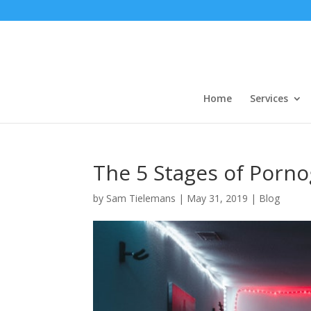
Home
Services
The 5 Stages of Porn
by
Sam Tielemans
|
May 31, 2019
|
Blog