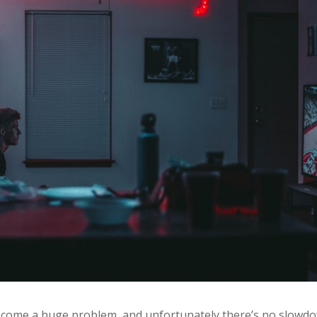
 become a huge problem, and unfortunately there’s no slowd